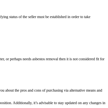
ying status of the seller must be established in order to take
r, or perhaps needs asbestos removal then it is not considered fit for
you about the pros and cons of purchasing via alternative means and
osition. Additionally, it’s advisable to stay updated on any changes in