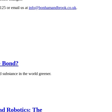
125 or email us at
info@bonhamandbrook.co.uk
.
e Bond?
 substance in the world greener.
and Robotics: The