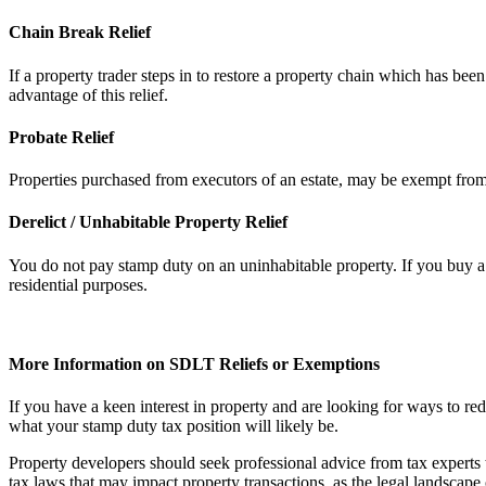
Chain Break Relief
If a property trader steps in to restore a property chain which has bee
advantage of this relief.
Probate Relief
Properties purchased from executors of an estate, may be exempt from p
Derelict / Unhabitable Property Relief
You do not pay stamp duty on an uninhabitable property. If you buy a p
residential purposes.
More Information on SDLT Reliefs or Exemptions
If you have a keen interest in property and are looking for ways to r
what your stamp duty tax position will likely be.
Property developers should seek professional advice from tax experts t
tax laws that may impact property transactions, as the legal landscape