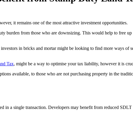
ever, it remains one of the most attractive investment opportunities.
ty burden from those who are downsizing. This would help to free up h
n investors in bricks and mortar might be looking to find more ways of
and Tax
, might be a way to optimise your tax liability, however it is cruc
ptions available, to those who are not purchasing property in the traditi
d in a single transaction. Developers may benefit from reduced SDLT r