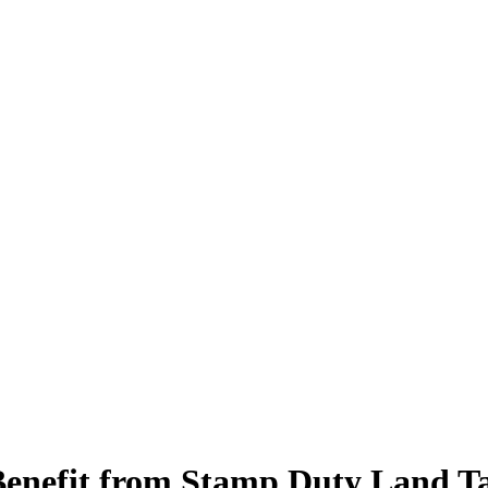
Benefit from Stamp Duty Land T