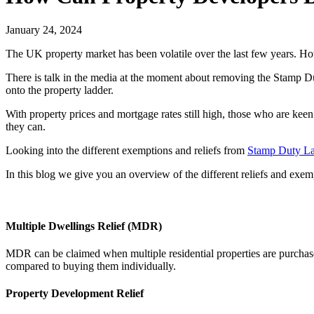
January 24, 2024
The UK property market has been volatile over the last few years. How
There is talk in the media at the moment about removing the Stamp Du
onto the property ladder.
With property prices and mortgage rates still high, those who are kee
they can.
Looking into the different exemptions and reliefs from
Stamp Duty L
In this blog we give you an overview of the different reliefs and exem
Multiple Dwellings Relief (MDR)
MDR can be claimed when multiple residential properties are purchase
compared to buying them individually.
Property Development Relief