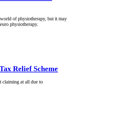
e world of physiotherapy, but it may
neuro physiotherapy.
 Tax Relief Scheme
claiming at all due to