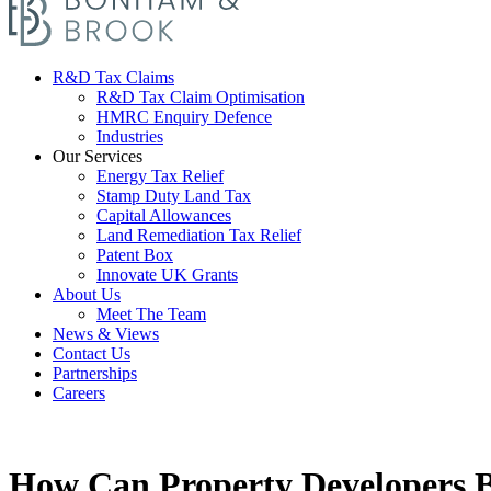
R&D Tax Claims
R&D Tax Claim Optimisation
HMRC Enquiry Defence
Industries
Our Services
Energy Tax Relief
Stamp Duty Land Tax
Capital Allowances
Land Remediation Tax Relief
Patent Box
Innovate UK Grants
About Us
Meet The Team
News & Views
Contact Us
Partnerships
Careers
How Can Property Developers 