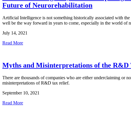
Future of Neurorehabilitation
Artificial Intelligence is not something historically associated with th
well be the way forward in years to come, especially in the world of 
July 14, 2021
Read More
Myths and Misinterpretations of the R&D
There are thousands of companies who are either underclaiming or not 
misinterpretations of R&D tax relief.
September 10, 2021
Read More