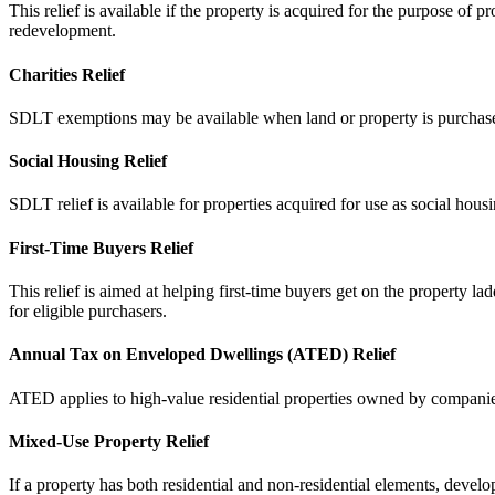
This relief is available if the property is acquired for the purpose of 
redevelopment.
Charities Relief
SDLT exemptions may be available when land or property is purchased by
Social Housing Relief
SDLT relief is available for properties acquired for use as social hous
First-Time Buyers Relief
This relief is aimed at helping first-time buyers get on the property l
for eligible purchasers.
Annual Tax on Enveloped Dwellings (ATED) Relief
ATED applies to high-value residential properties owned by companies
Mixed-Use Property Relief
If a property has both residential and non-residential elements, develop