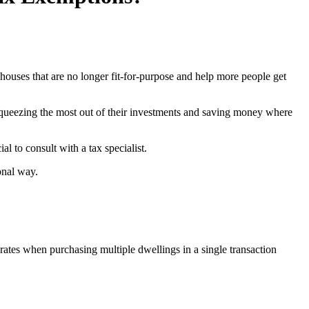
ouses that are no longer fit-for-purpose and help more people get
 squeezing the most out of their investments and saving money where
ial to consult with a tax specialist.
onal way.
ates when purchasing multiple dwellings in a single transaction