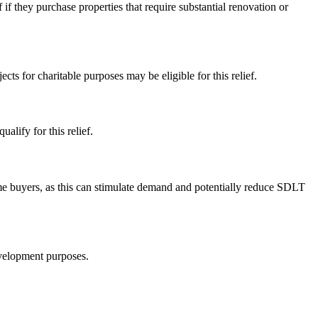
 if they purchase properties that require substantial renovation or
s for charitable purposes may be eligible for this relief.
alify for this relief.
-time buyers, as this can stimulate demand and potentially reduce SDLT
evelopment purposes.