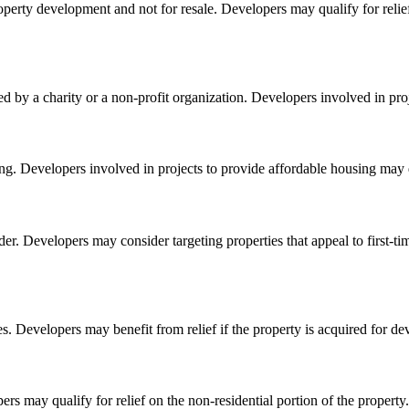
property development and not for resale. Developers may qualify for relief
 a charity or a non-profit organization. Developers involved in project
ing. Developers involved in projects to provide affordable housing may qu
adder. Developers may consider targeting properties that appeal to first
. Developers may benefit from relief if the property is acquired for d
ers may qualify for relief on the non-residential portion of the property.