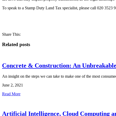
To speak to a Stamp Duty Land Tax specialist, please call 020 3523 9
Share This:
Related posts
Concrete & Construction: An Unbreakabl
An insight on the steps we can take to make one of the most consumed
June 2, 2021
Read More
Artificial Intelligence, Cloud Computing 