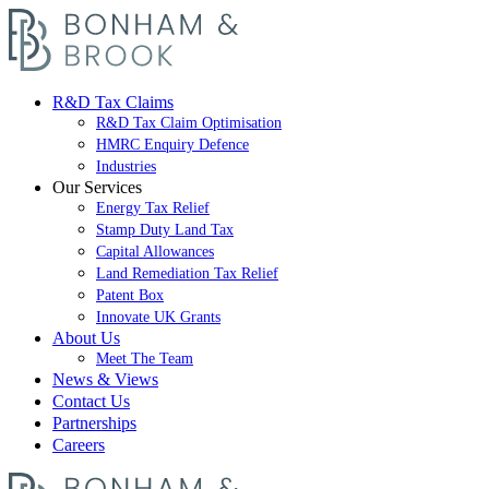
R&D Tax Claims
R&D Tax Claim Optimisation
HMRC Enquiry Defence
Industries
Our Services
Energy Tax Relief
Stamp Duty Land Tax
Capital Allowances
Land Remediation Tax Relief
Patent Box
Innovate UK Grants
About Us
Meet The Team
News & Views
Contact Us
Partnerships
Careers