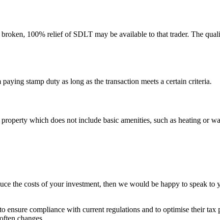
n broken, 100% relief of SDLT may be available to that trader. The qualif
aying stamp duty as long as the transaction meets a certain criteria.
roperty which does not include basic amenities, such as heating or wate
educe the costs of your investment, then we would be happy to speak to 
o ensure compliance with current regulations and to optimise their tax p
 often changes.