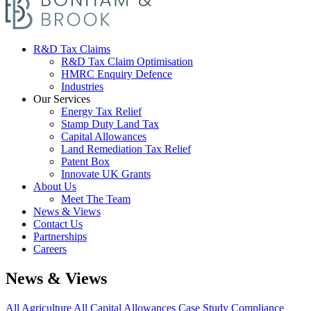
R&D Tax Claims
R&D Tax Claim Optimisation
HMRC Enquiry Defence
Industries
Our Services
Energy Tax Relief
Stamp Duty Land Tax
Capital Allowances
Land Remediation Tax Relief
Patent Box
Innovate UK Grants
About Us
Meet The Team
News & Views
Contact Us
Partnerships
Careers
News & Views
All
Agriculture
All
Capital Allowances
Case Study
Compliance