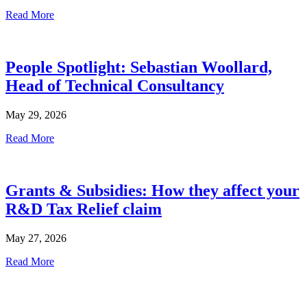
Read More
People Spotlight: Sebastian Woollard,
Head of Technical Consultancy
May 29, 2026
Read More
Grants & Subsidies: How they affect your
R&D Tax Relief claim
May 27, 2026
Read More