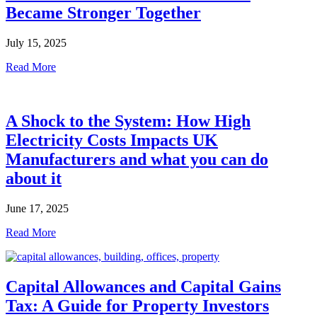
Became Stronger Together
July 15, 2025
Read More
A Shock to the System: How High
Electricity Costs Impacts UK
Manufacturers and what you can do
about it
June 17, 2025
Read More
Capital Allowances and Capital Gains
Tax: A Guide for Property Investors