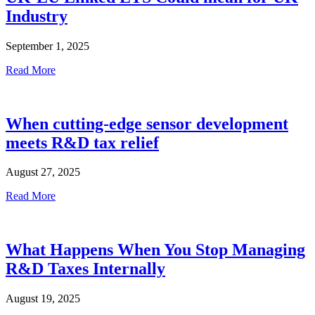
Industry
September 1, 2025
Read More
When cutting-edge sensor development
meets R&D tax relief
August 27, 2025
Read More
What Happens When You Stop Managing
R&D Taxes Internally
August 19, 2025