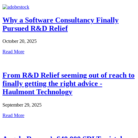
Why a Software Consultancy Finally
Pursued R&D Relief
October 20, 2025
Read More
From R&D Relief seeming out of reach to
finally getting the right advice -
Haulmont Technology
September 29, 2025
Read More