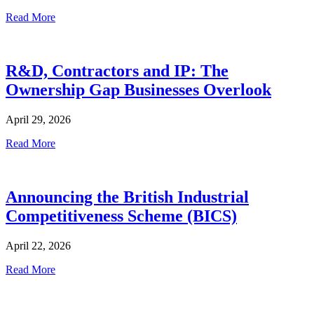
Read More
R&D, Contractors and IP: The
Ownership Gap Businesses Overlook
April 29, 2026
Read More
Announcing the British Industrial
Competitiveness Scheme (BICS)
April 22, 2026
Read More