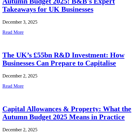
Autumn Budget 2025: B&B's Expert
Takeaways for UK Businesses
December 3, 2025
Read More
The UK’s £55bn R&D Investment: How
Businesses Can Prepare to Capitalise
December 2, 2025
Read More
Capital Allowances & Property: What the
Autumn Budget 2025 Means in Practice
December 2, 2025