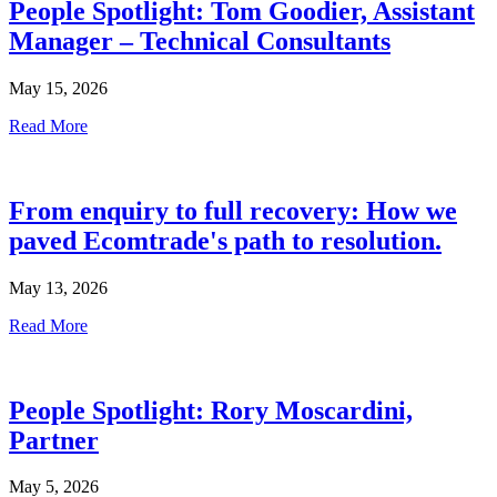
People Spotlight: Tom Goodier, Assistant
Manager – Technical Consultants
May 15, 2026
Read More
From enquiry to full recovery: How we
paved Ecomtrade's path to resolution.
May 13, 2026
Read More
People Spotlight: Rory Moscardini,
Partner
May 5, 2026