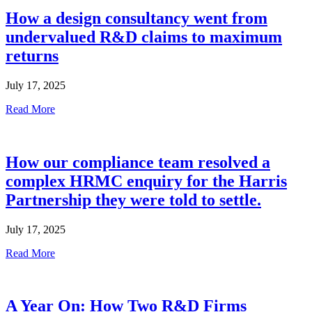
How a design consultancy went from
undervalued R&D claims to maximum
returns
July 17, 2025
Read More
How our compliance team resolved a
complex HRMC enquiry for the Harris
Partnership they were told to settle.
July 17, 2025
Read More
A Year On: How Two R&D Firms