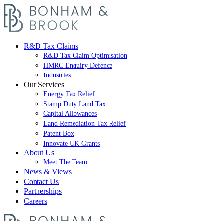
R&D Tax Claims
R&D Tax Claim Optimisation
HMRC Enquiry Defence
Industries
Our Services
Energy Tax Relief
Stamp Duty Land Tax
Capital Allowances
Land Remediation Tax Relief
Patent Box
Innovate UK Grants
About Us
Meet The Team
News & Views
Contact Us
Partnerships
Careers