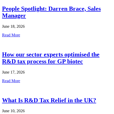
People Spotlight: Darren Brace, Sales
Manager
June 18, 2026
Read More
How our sector experts optimised the
R&D tax process for GP biotec
June 17, 2026
Read More
What Is R&D Tax Relief in the UK?
June 10, 2026