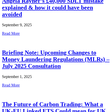
Angela Rayner’s £40,000 SDLT mistake
explained & how it could have been
avoided
September 9, 2025
Read More
Briefing Note: Upcoming Changes to
Money Laundering Regulations (MLRs) –
July 2025 Consultation
September 1, 2025
Read More
The Future of Carbon Trading: What a
UK-EU Linked ETS Could mean for UK