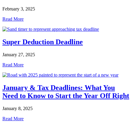
February 3, 2025
Read More
Super Deduction Deadline
January 27, 2025
Read More
January & Tax Deadlines: What You
Need to Know to Start the Year Off Right
January 8, 2025
Read More