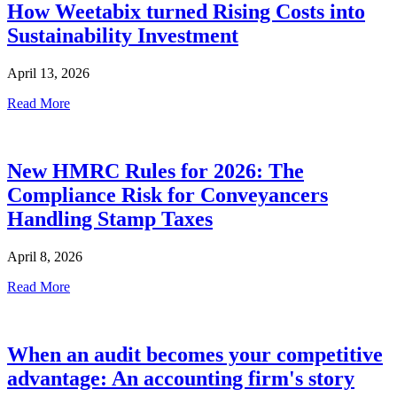
How Weetabix turned Rising Costs into
Sustainability Investment
April 13, 2026
Read More
New HMRC Rules for 2026: The
Compliance Risk for Conveyancers
Handling Stamp Taxes
April 8, 2026
Read More
When an audit becomes your competitive
advantage: An accounting firm's story