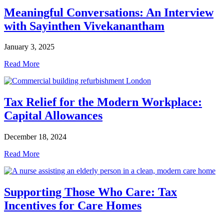
Meaningful Conversations: An Interview
with Sayinthen Vivekanantham
January 3, 2025
Read More
Tax Relief for the Modern Workplace:
Capital Allowances
December 18, 2024
Read More
Supporting Those Who Care: Tax
Incentives for Care Homes