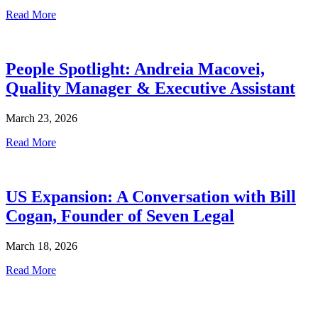
Read More
People Spotlight: Andreia Macovei,
Quality Manager & Executive Assistant
March 23, 2026
Read More
US Expansion: A Conversation with Bill
Cogan, Founder of Seven Legal
March 18, 2026
Read More