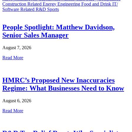
Construction Related
Energy
Engineering
Food and Drink
IT/
Software Related
R&D
Sports
People Spotlight: Matthew Davidson,
Senior Sales Manager
August 7, 2026
Read More
HMRC’s Proposed New Inaccuracies
Regime: What Businesses Need to Know
August 6, 2026
Read More