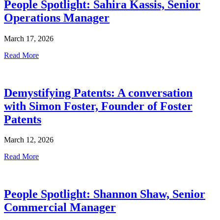
People Spotlight: Sahira Kassis, Senior
Operations Manager
March 17, 2026
Read More
Demystifying Patents: A conversation
with Simon Foster, Founder of Foster
Patents
March 12, 2026
Read More
People Spotlight: Shannon Shaw, Senior
Commercial Manager