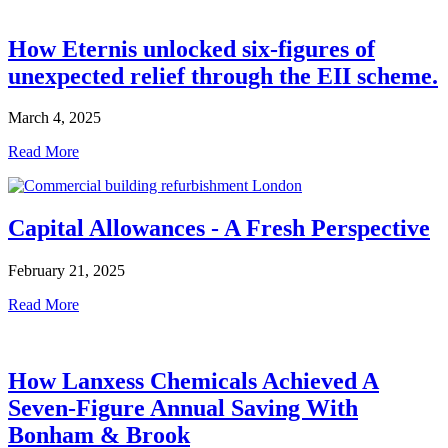
How Eternis unlocked six-figures of
unexpected relief through the EII scheme.
March 4, 2025
Read More
Capital Allowances - A Fresh Perspective
February 21, 2025
Read More
How Lanxess Chemicals Achieved A
Seven-Figure Annual Saving With
Bonham & Brook