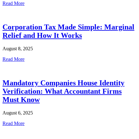
Read More
Corporation Tax Made Simple: Marginal
Relief and How It Works
August 8, 2025
Read More
Mandatory Companies House Identity
Verification: What Accountant Firms
Must Know
August 6, 2025
Read More