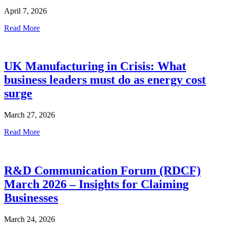
April 7, 2026
Read More
UK Manufacturing in Crisis: What
business leaders must do as energy cost
surge
March 27, 2026
Read More
R&D Communication Forum (RDCF)
March 2026 – Insights for Claiming
Businesses
March 24, 2026