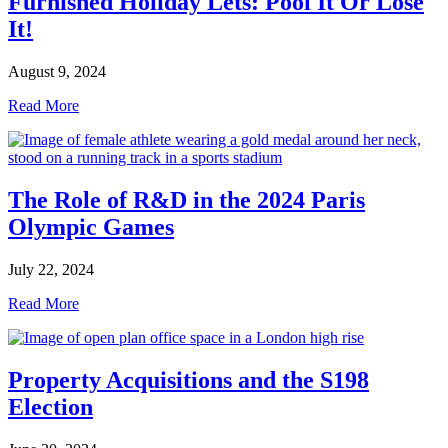
Furnished Holiday Lets: Pool It Or Lose
It!
August 9, 2024
Read More
The Role of R&D in the 2024 Paris
Olympic Games
July 22, 2024
Read More
Property Acquisitions and the S198
Election