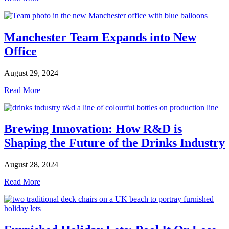
Manchester Team Expands into New
Office
August 29, 2024
Read More
Brewing Innovation: How R&D is
Shaping the Future of the Drinks Industry
August 28, 2024
Read More