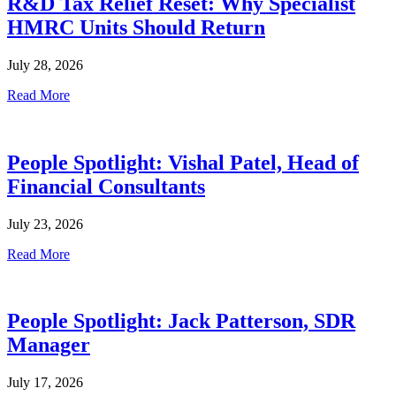
R&D Tax Relief Reset: Why Specialist
HMRC Units Should Return
July 28, 2026
Read More
People Spotlight: Vishal Patel, Head of
Financial Consultants
July 23, 2026
Read More
People Spotlight: Jack Patterson, SDR
Manager
July 17, 2026