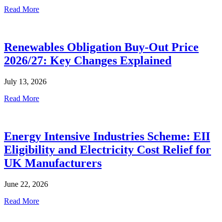
Read More
Renewables Obligation Buy-Out Price
2026/27: Key Changes Explained
July 13, 2026
Read More
Energy Intensive Industries Scheme: EII
Eligibility and Electricity Cost Relief for
UK Manufacturers
June 22, 2026
Read More