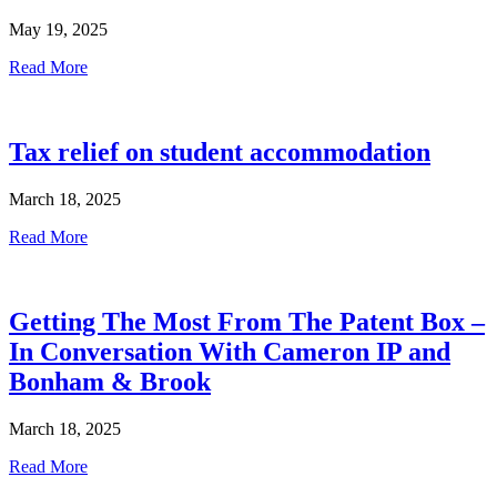
May 19, 2025
Read More
Tax relief on student accommodation
March 18, 2025
Read More
Getting The Most From The Patent Box –
In Conversation With Cameron IP and
Bonham & Brook
March 18, 2025
Read More