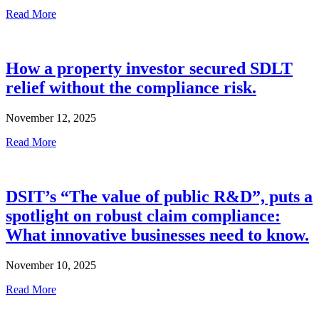
Read More
How a property investor secured SDLT
relief without the compliance risk.
November 12, 2025
Read More
DSIT’s “The value of public R&D”, puts a
spotlight on robust claim compliance:
What innovative businesses need to know.
November 10, 2025
Read More