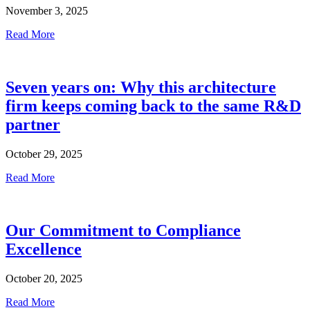
November 3, 2025
Read More
Seven years on: Why this architecture
firm keeps coming back to the same R&D
partner
October 29, 2025
Read More
Our Commitment to Compliance
Excellence
October 20, 2025
Read More