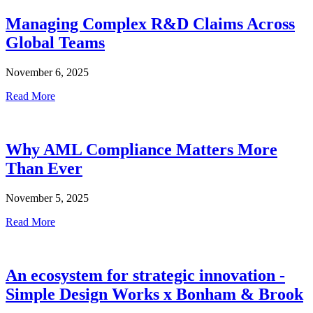
Managing Complex R&D Claims Across
Global Teams
November 6, 2025
Read More
Why AML Compliance Matters More
Than Ever
November 5, 2025
Read More
An ecosystem for strategic innovation -
Simple Design Works x Bonham & Brook