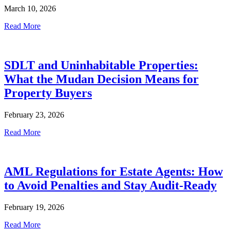
March 10, 2026
Read More
SDLT and Uninhabitable Properties:
What the Mudan Decision Means for
Property Buyers
February 23, 2026
Read More
AML Regulations for Estate Agents: How
to Avoid Penalties and Stay Audit-Ready
February 19, 2026
Read More