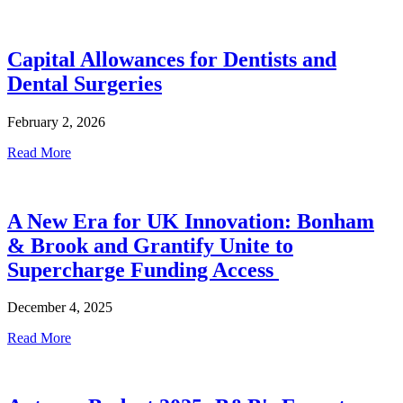
Capital Allowances for Dentists and
Dental Surgeries
February 2, 2026
Read More
A New Era for UK Innovation: Bonham
& Brook and Grantify Unite to
Supercharge Funding Access
December 4, 2025
Read More