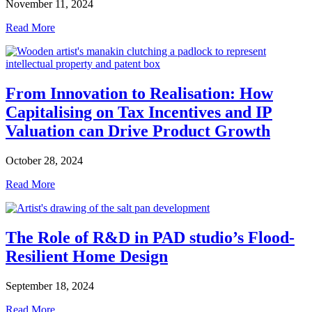
November 11, 2024
Read More
From Innovation to Realisation: How
Capitalising on Tax Incentives and IP
Valuation can Drive Product Growth
October 28, 2024
Read More
The Role of R&D in PAD studio’s Flood-
Resilient Home Design
September 18, 2024
Read More