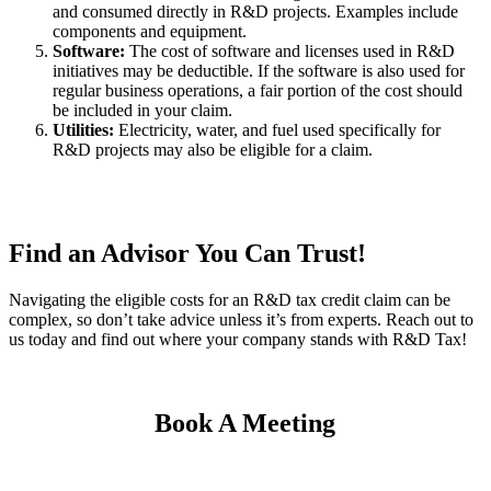
and consumed directly in R&D projects. Examples include
components and equipment.
Software:
The cost of software and licenses used in R&D
initiatives may be deductible. If the software is also used for
regular business operations, a fair portion of the cost should
be included in your claim.
Utilities:
Electricity, water, and fuel used specifically for
R&D projects may also be eligible for a claim.
Find an Advisor You Can Trust!
Navigating the eligible costs for an R&D tax credit claim can be
complex, so don’t take advice unless it’s from experts. Reach out to
us today and find out where your company stands with R&D Tax!
Book A Meeting