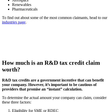
Aerospace
Renewables
Pharmaceuticals
To find out about some of the most common claimants, head to our
industries page
.
How much is an R&D tax credit claim
worth?
R&D tax credits are a government incentive that can benefit
your company. However, it’s important to be cautious of
providers that promise an “instant” calculation.
To determine the actual amount your company can claim, consider
these three factors:
Eligibility for SME or RDEC