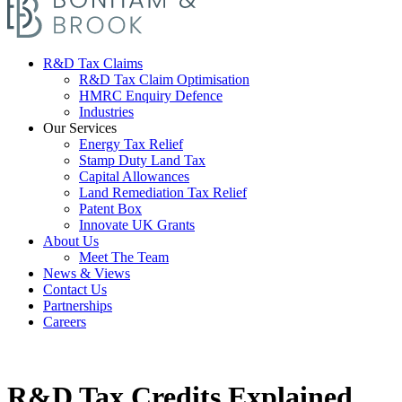
R&D Tax Claims
R&D Tax Claim Optimisation
HMRC Enquiry Defence
Industries
Our Services
Energy Tax Relief
Stamp Duty Land Tax
Capital Allowances
Land Remediation Tax Relief
Patent Box
Innovate UK Grants
About Us
Meet The Team
News & Views
Contact Us
Partnerships
Careers
R&D Tax Credits Explained