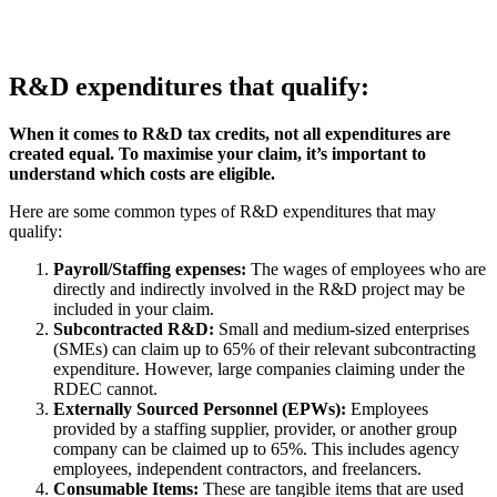
R&D expenditures that qualify:
When it comes to R&D tax credits, not all expenditures are
created equal. To maximise your claim, it’s important to
understand which costs are eligible.
Here are some common types of R&D expenditures that may
qualify:
Payroll/Staffing expenses:
The wages of employees who are
directly and indirectly involved in the R&D project may be
included in your claim.
Subcontracted R&D:
Small and medium-sized enterprises
(SMEs) can claim up to 65% of their relevant subcontracting
expenditure. However, large companies claiming under the
RDEC cannot.
Externally Sourced Personnel (EPWs):
Employees
provided by a staffing supplier, provider, or another group
company can be claimed up to 65%. This includes agency
employees, independent contractors, and freelancers.
Consumable Items:
These are tangible items that are used