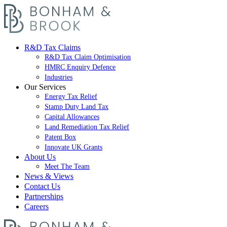
R&D Tax Claims
R&D Tax Claim Optimisation
HMRC Enquiry Defence
Industries
Our Services
Energy Tax Relief
Stamp Duty Land Tax
Capital Allowances
Land Remediation Tax Relief
Patent Box
Innovate UK Grants
About Us
Meet The Team
News & Views
Contact Us
Partnerships
Careers