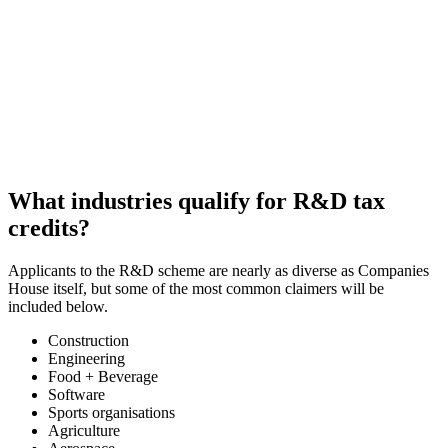
What industries qualify for R&D tax
credits?
Applicants to the R&D scheme are nearly as diverse as Companies
House itself, but some of the most common claimers will be
included below.
Construction
Engineering
Food + Beverage
Software
Sports organisations
Agriculture