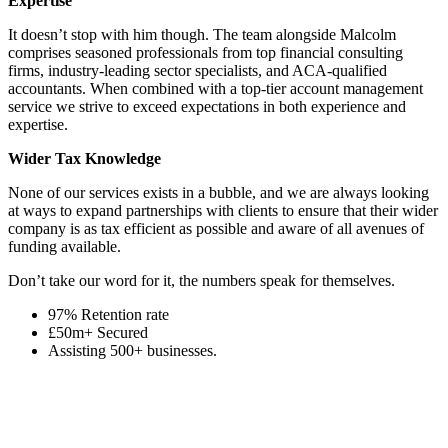
Expertise
It doesn’t stop with him though. The team alongside Malcolm
comprises seasoned professionals from top financial consulting
firms, industry-leading sector specialists, and ACA-qualified
accountants. When combined with a top-tier account management
service we strive to exceed expectations in both experience and
expertise.
Wider Tax Knowledge
None of our services exists in a bubble, and we are always looking
at ways to expand partnerships with clients to ensure that their wider
company is as tax efficient as possible and aware of all avenues of
funding available.
Don’t take our word for it, the numbers speak for themselves.
97% Retention rate
£50m+ Secured
Assisting 500+ businesses.