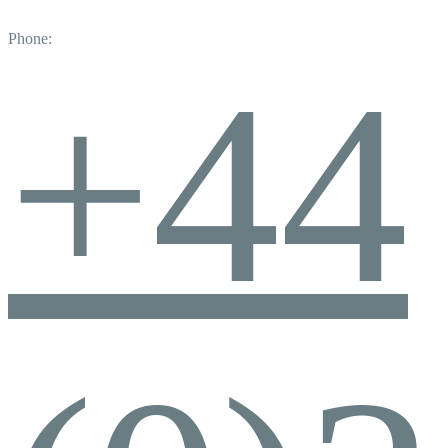
Phone:
+44