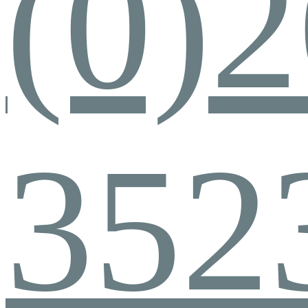
(0)
352