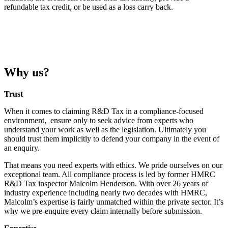
refundable tax credit, or be used as a loss carry back.
Why us?
Trust
When it comes to claiming R&D Tax in a compliance-focused
environment, ensure only to seek advice from experts who
understand your work as well as the legislation. Ultimately you
should trust them implicitly to defend your company in the event of
an enquiry.
That means you need experts with ethics. We pride ourselves on our
exceptional team. All compliance process is led by former HMRC
R&D Tax inspector Malcolm Henderson. With over 26 years of
industry experience including nearly two decades with HMRC,
Malcolm’s expertise is fairly unmatched within the private sector. It’s
why we pre-enquire every claim internally before submission.