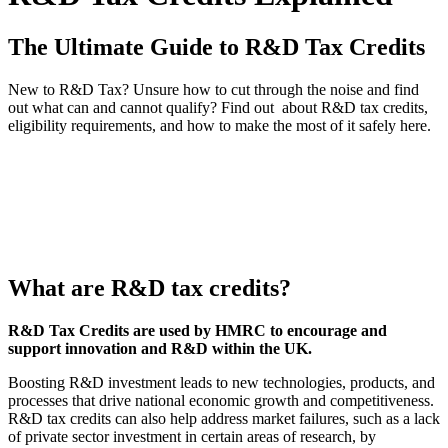
The Ultimate Guide to R&D Tax Credits
New to R&D Tax? Unsure how to cut through the noise and find
out what can and cannot qualify? Find out about R&D tax credits,
eligibility requirements, and how to make the most of it safely here.
What are R&D tax credits?
R&D Tax Credits are used by HMRC to encourage and
support innovation and R&D within the UK.
Boosting R&D investment leads to new technologies, products, and
processes that drive national economic growth and competitiveness.
R&D tax credits can also help address market failures, such as a lack
of private sector investment in certain areas of research, by