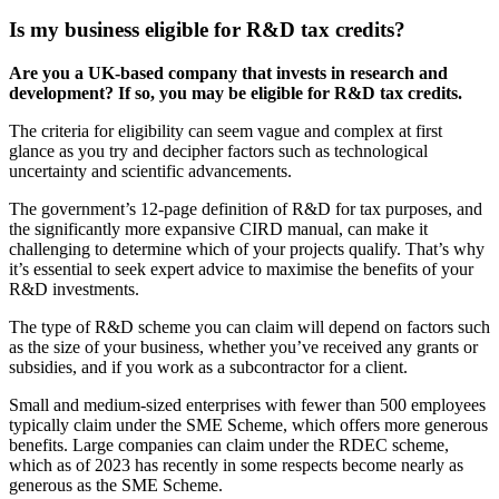
Is my business eligible for R&D tax credits?
Are you a UK-based company that invests in research and
development? If so, you may be eligible for R&D tax credits.
The criteria for eligibility can seem vague and complex at first
glance as you try and decipher factors such as technological
uncertainty and scientific advancements.
The government’s 12-page definition of R&D for tax purposes, and
the significantly more expansive CIRD manual, can make it
challenging to determine which of your projects qualify. That’s why
it’s essential to seek expert advice to maximise the benefits of your
R&D investments.
The type of R&D scheme you can claim will depend on factors such
as the size of your business, whether you’ve received any grants or
subsidies, and if you work as a subcontractor for a client.
Small and medium-sized enterprises with fewer than 500 employees
typically claim under the SME Scheme, which offers more generous
benefits. Large companies can claim under the RDEC scheme,
which as of 2023 has recently in some respects become nearly as
generous as the SME Scheme.