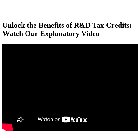
Unlock the Benefits of R&D Tax Credits:
Watch Our Explanatory Video