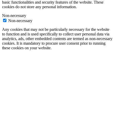
basic functionalities and security features of the website. These
cookies do not store any personal information.
Non-necessary
Non-necessary
Any cookies that may not be particularly necessary for the website
to function and is used specifically to collect user personal data via
analytics, ads, other embedded contents are termed as non-necessary
cookies. It is mandatory to procure user consent prior to running
these cookies on your website.