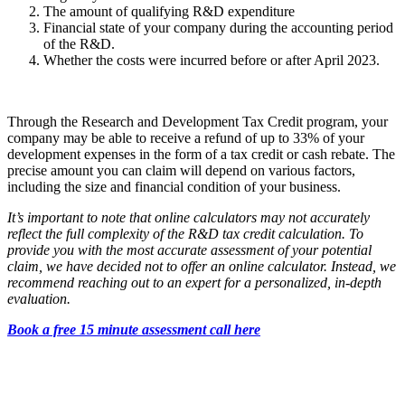
The amount of qualifying R&D expenditure
Financial state of your company during the accounting period
of the R&D.
Whether the costs were incurred before or after April 2023.
Through the Research and Development Tax Credit program, your
company may be able to receive a refund of up to 33% of your
development expenses in the form of a tax credit or cash rebate. The
precise amount you can claim will depend on various factors,
including the size and financial condition of your business.
It’s important to note that online calculators may not accurately
reflect the full complexity of the R&D tax credit calculation. To
provide you with the most accurate assessment of your potential
claim, we have decided not to offer an online calculator. Instead, we
recommend reaching out to an expert for a personalized, in-depth
evaluation.
Book a free 15 minute assessment call here