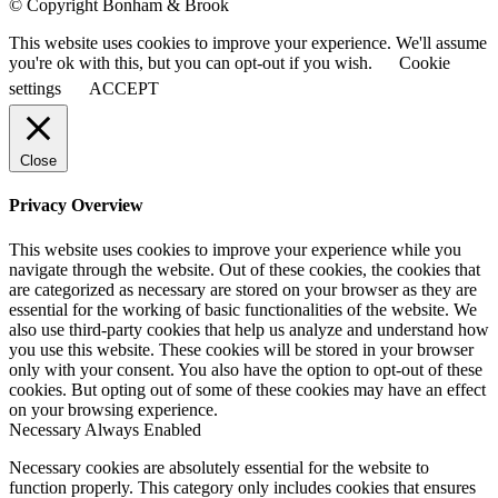
© Copyright Bonham & Brook
This website uses cookies to improve your experience. We'll assume
you're ok with this, but you can opt-out if you wish.
Cookie
settings
ACCEPT
Close
Privacy Overview
This website uses cookies to improve your experience while you
navigate through the website. Out of these cookies, the cookies that
are categorized as necessary are stored on your browser as they are
essential for the working of basic functionalities of the website. We
also use third-party cookies that help us analyze and understand how
you use this website. These cookies will be stored in your browser
only with your consent. You also have the option to opt-out of these
cookies. But opting out of some of these cookies may have an effect
on your browsing experience.
Necessary
Always Enabled
Necessary cookies are absolutely essential for the website to
function properly. This category only includes cookies that ensures