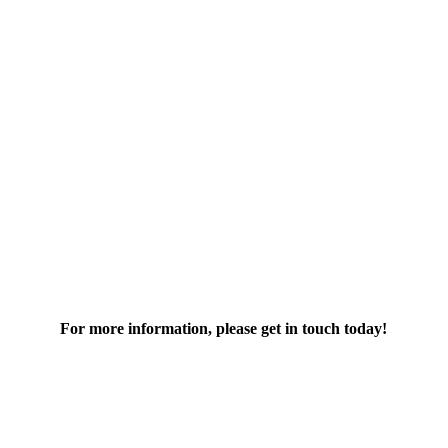
For more information, please get in touch today!