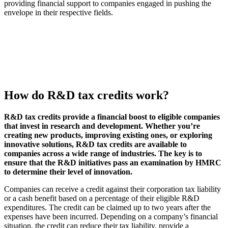
providing financial support to companies engaged in pushing the
envelope in their respective fields.
How do R&D tax credits work?
R&D tax credits provide a financial boost to eligible companies
that invest in research and development. Whether you’re
creating new products, improving existing ones, or exploring
innovative solutions, R&D tax credits are available to
companies across a wide range of industries. The key is to
ensure that the R&D initiatives pass an examination by HMRC
to determine their level of innovation.
Companies can receive a credit against their corporation tax liability
or a cash benefit based on a percentage of their eligible R&D
expenditures. The credit can be claimed up to two years after the
expenses have been incurred. Depending on a company’s financial
situation, the credit can reduce their tax liability, provide a