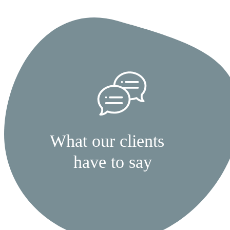
What our clients
have to say