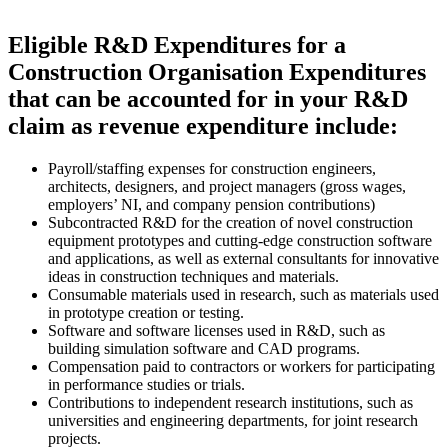
Eligible R&D Expenditures for a
Construction Organisation Expenditures
that can be accounted for in your R&D
claim as revenue expenditure include:
Payroll/staffing expenses for construction engineers,
architects, designers, and project managers (gross wages,
employers’ NI, and company pension contributions)
Subcontracted R&D for the creation of novel construction
equipment prototypes and cutting-edge construction software
and applications, as well as external consultants for innovative
ideas in construction techniques and materials.
Consumable materials used in research, such as materials used
in prototype creation or testing.
Software and software licenses used in R&D, such as
building simulation software and CAD programs.
Compensation paid to contractors or workers for participating
in performance studies or trials.
Contributions to independent research institutions, such as
universities and engineering departments, for joint research
projects.