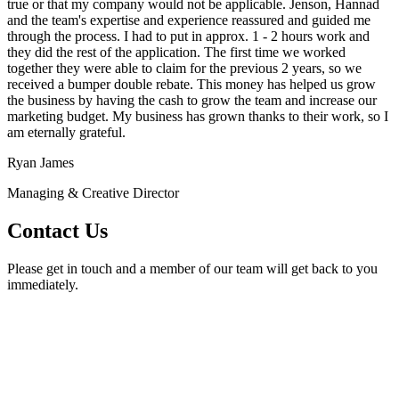
true or that my company would not be applicable. Jenson, Hannad
and the team's expertise and experience reassured and guided me
through the process. I had to put in approx. 1 - 2 hours work and
they did the rest of the application. The first time we worked
together they were able to claim for the previous 2 years, so we
received a bumper double rebate. This money has helped us grow
the business by having the cash to grow the team and increase our
marketing budget. My business has grown thanks to their work, so I
am eternally grateful.
Ryan James
Managing & Creative Director
Contact Us
Please get in touch and a member of our team will get back to you
immediately.