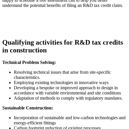
happy to schedule a free assessment call to help you better
understand the potential benefits of filing an R&D tax credit claim.
Qualifying activities for R&D tax credits
in construction
Technical Problem Solving:
Resolving technical issues that arise from site-specific
characteristics.
Employing existing technologies in innovative ways
Developing a bespoke or improved approach to design in
accordance with variable environmental and site conditions
Adaptation of methods to comply with regulatory mandates.
Sustainable Construction:
Incorporation of sustainable and low-carbon technologies and
energy-efficient fittings
Carbon footprint reduction of existing processes