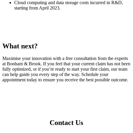
Cloud computing and data storage costs incurred in R&D,
starting from April 2023.
What next?
Maximise your innovation with a free consultation from the experts
at Bonham & Brook. If you feel that your current claim has not been
fully optimized, or if you’re ready to start your first claim, our team
can help guide you every step of the way. Schedule your
appointment today to ensure you receive the best possible outcome.
Contact Us