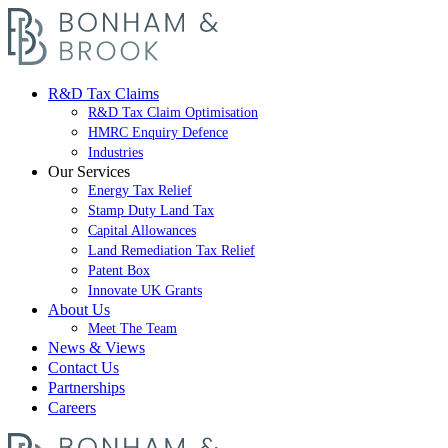
R&D Tax Claims
R&D Tax Claim Optimisation
HMRC Enquiry Defence
Industries
Our Services
Energy Tax Relief
Stamp Duty Land Tax
Capital Allowances
Land Remediation Tax Relief
Patent Box
Innovate UK Grants
About Us
Meet The Team
News & Views
Contact Us
Partnerships
Careers