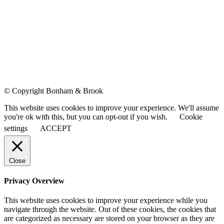
© Copyright Bonham & Brook
This website uses cookies to improve your experience. We'll assume
you're ok with this, but you can opt-out if you wish.
Cookie
settings
ACCEPT
Close
Privacy Overview
This website uses cookies to improve your experience while you
navigate through the website. Out of these cookies, the cookies that
are categorized as necessary are stored on your browser as they are