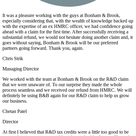
It was a pleasure working with the guys at Bonham & Brook,
especially considering that, with the wealth of knowledge backed up
with the expertise of an ex HMRC officer, we had confidence going
ahead with a claim for the first time. After successfully receiving a
substantial refund, we would not hesitate doing another claim and, it
goes without saying, Bonham & Brook will be our preferred
partners going forward. Thank you, again.
Chris Strik
Managing Director
We worked with the team at Bonham & Brook on the R&D claim
that we were unaware of. To our surprise they made the whole
process seamless and we received our refund from HMRC. We will
definitely be using B&B again for our R&D claim to help us grow
our business.
Chetan Patel
Director
At first I believed that R&D tax credits were a little too good to be