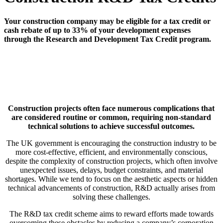
Your construction company may be eligible for a tax credit or
cash rebate of up to 33% of your development expenses
through the Research and Development Tax Credit program.
Construction projects often face numerous complications that
are considered routine or common, requiring non-standard
technical solutions to achieve successful outcomes.
The UK government is encouraging the construction industry to be
more cost-effective, efficient, and environmentally conscious,
despite the complexity of construction projects, which often involve
unexpected issues, delays, budget constraints, and material
shortages. While we tend to focus on the aesthetic aspects or hidden
technical advancements of construction, R&D actually arises from
solving these challenges.
The R&D tax credit scheme aims to reward efforts made towards
overcoming these obstacles by reducing a company’s corporation