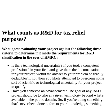
What counts as R&D for tax relief
purposes?
We suggest evaluating your project against the following three
criteria to determine if it meets the requirements for R&D
classification in the eyes of HMRC:
Is there technological uncertainty? If you took a competent
professional in your field and gave them the documentation
for your project, would the answer to your problem be readily
deducible? If not, then you likely attempted to overcome some
sort of scientific or technological uncertainty for your project
to qualify.
Have you achieved an advancement? The goal of any R&D
project should be to take any given technology beyond what’s
available in the public domain. So, if you’re doing something
that’s never been done before to your knowledge, something