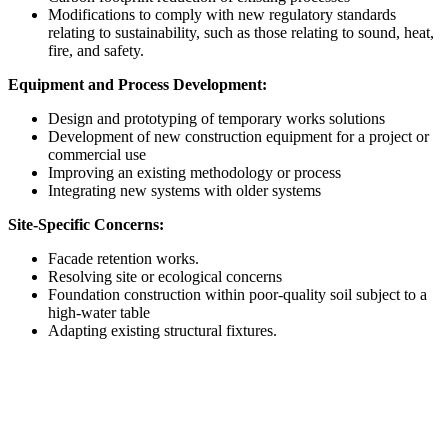
Modifications to comply with new regulatory standards
relating to sustainability, such as those relating to sound, heat,
fire, and safety.
Equipment and Process Development:
Design and prototyping of temporary works solutions
Development of new construction equipment for a project or
commercial use
Improving an existing methodology or process
Integrating new systems with older systems
Site-Specific Concerns:
Facade retention works.
Resolving site or ecological concerns
Foundation construction within poor-quality soil subject to a
high-water table
Adapting existing structural fixtures.