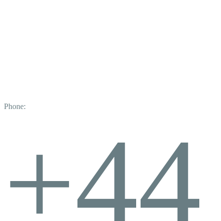
Phone:
+44