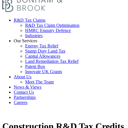
R&D Tax Claims
R&D Tax Claim Optimisation
HMRC Enquiry Defence
Industries
Our Services
Energy Tax Relief
Stamp Duty Land Tax
Capital Allowances
Land Remediation Tax Relief
Patent Box
Innovate UK Grants
About Us
Meet The Team
News & Views
Contact Us
Partnerships
Careers
Construction R&D Tax Credits