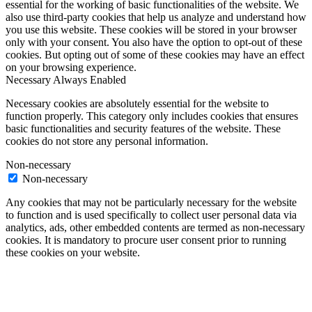
essential for the working of basic functionalities of the website. We
also use third-party cookies that help us analyze and understand how
you use this website. These cookies will be stored in your browser
only with your consent. You also have the option to opt-out of these
cookies. But opting out of some of these cookies may have an effect
on your browsing experience.
Necessary
Always Enabled
Necessary cookies are absolutely essential for the website to
function properly. This category only includes cookies that ensures
basic functionalities and security features of the website. These
cookies do not store any personal information.
Non-necessary
Non-necessary
Any cookies that may not be particularly necessary for the website
to function and is used specifically to collect user personal data via
analytics, ads, other embedded contents are termed as non-necessary
cookies. It is mandatory to procure user consent prior to running
these cookies on your website.