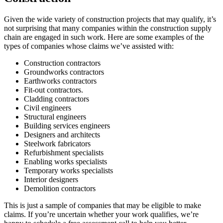
Given the wide variety of construction projects that may qualify, it’s
not surprising that many companies within the construction supply
chain are engaged in such work. Here are some examples of the
types of companies whose claims we’ve assisted with:
Construction contractors
Groundworks contractors
Earthworks contractors
Fit-out contractors.
Cladding contractors
Civil engineers
Structural engineers
Building services engineers
Designers and architects
Steelwork fabricators
Refurbishment specialists
Enabling works specialists
Temporary works specialists
Interior designers
Demolition contractors
This is just a sample of companies that may be eligible to make
claims. If you’re uncertain whether your work qualifies, we’re