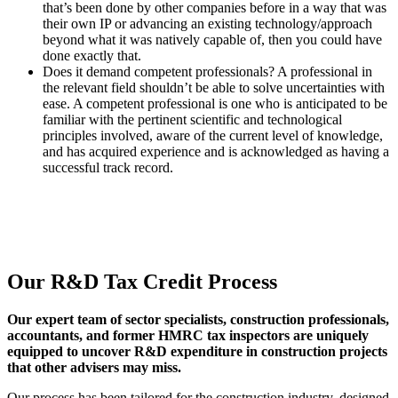
that’s been done by other companies before in a way that was
their own IP or advancing an existing technology/approach
beyond what it was natively capable of, then you could have
done exactly that.
Does it demand competent professionals? A professional in
the relevant field shouldn’t be able to solve uncertainties with
ease. A competent professional is one who is anticipated to be
familiar with the pertinent scientific and technological
principles involved, aware of the current level of knowledge,
and has acquired experience and is acknowledged as having a
successful track record.
Our R&D Tax Credit Process
Our expert team of sector specialists, construction professionals,
accountants, and former HMRC tax inspectors are uniquely
equipped to uncover R&D expenditure in construction projects
that other advisers may miss.
Our process has been tailored for the construction industry, designed