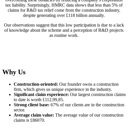
tax liability. Surprisingly, HMRC data shows that less than 5% of
claims for R&D tax relief come from the construction industry,
despite generating over £118 billion annually.
Our observations suggest that this low participation is due to a lack
of knowledge about the scheme and a perception of R&D projects
as routine work.
Why Us
Construction-oriented:
Our founder owns a construction
firm, which gives us unique experience in the industry.
Significant claim experience:
Our largest construction claims
to date is worth £112,99,85.
Strong client base:
67% of our clients are in the construction
sector.
Average claim value:
The average value of our construction
claims is £86070.