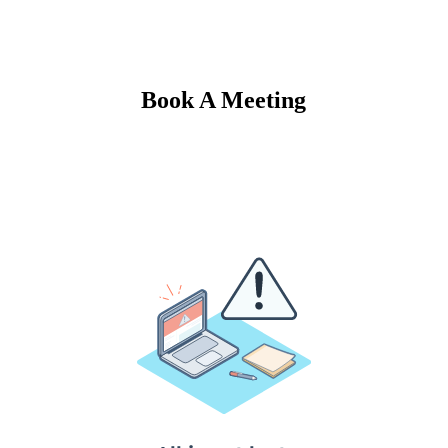
Book A Meeting