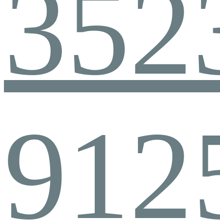
352
912