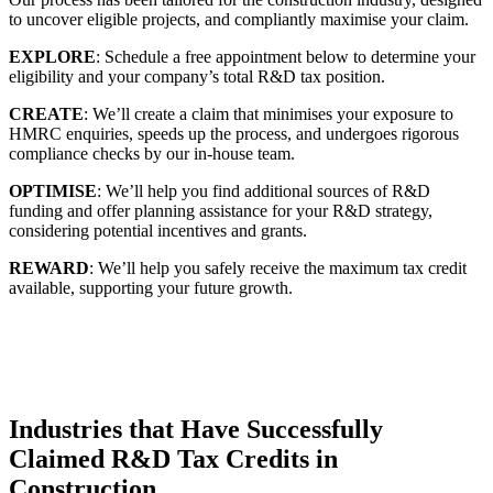
to uncover eligible projects, and compliantly maximise your claim.
EXPLORE
: Schedule a free appointment below to determine your
eligibility and your company’s total R&D tax position.
CREATE
: We’ll create a claim that minimises your exposure to
HMRC enquiries, speeds up the process, and undergoes rigorous
compliance checks by our in-house team.
OPTIMISE
: We’ll help you find additional sources of R&D
funding and offer planning assistance for your R&D strategy,
considering potential incentives and grants.
REWARD
: We’ll help you safely receive the maximum tax credit
available, supporting your future growth.
Industries that Have Successfully
Claimed R&D Tax Credits in
Construction