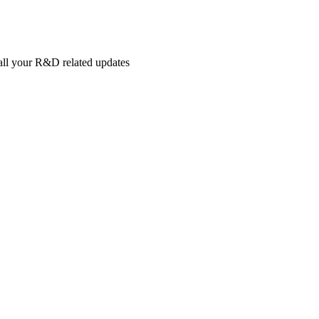
 all your R&D related updates