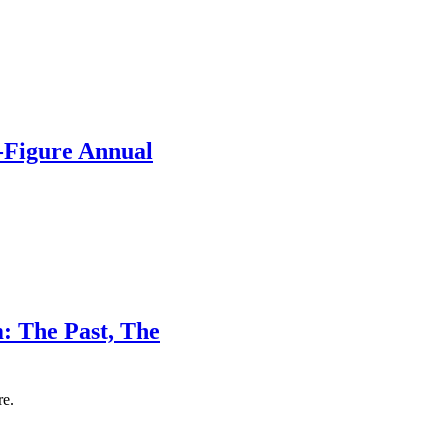
-Figure Annual
: The Past, The
re.