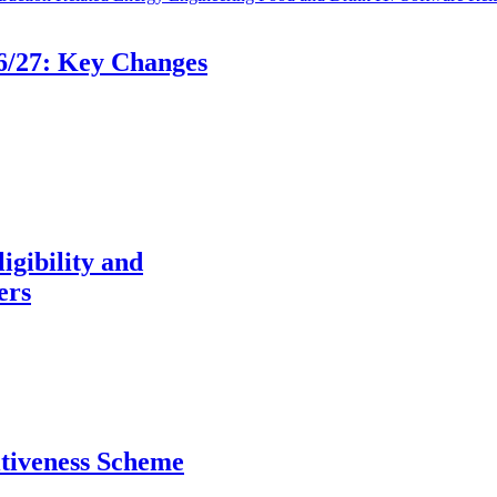
6/27: Key Changes
igibility and
ers
itiveness Scheme