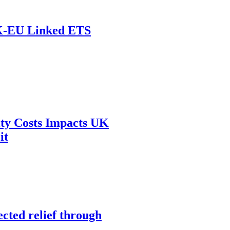
UK-EU Linked ETS
ity Costs Impacts UK
it
cted relief through