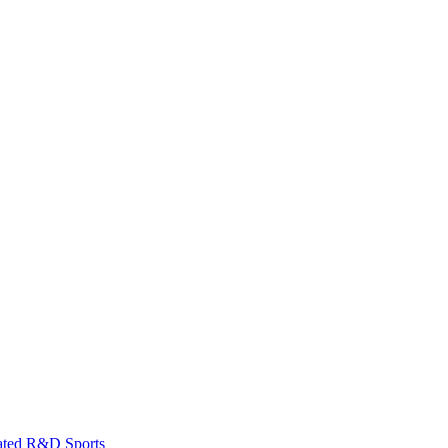
ated
R&D
Sports