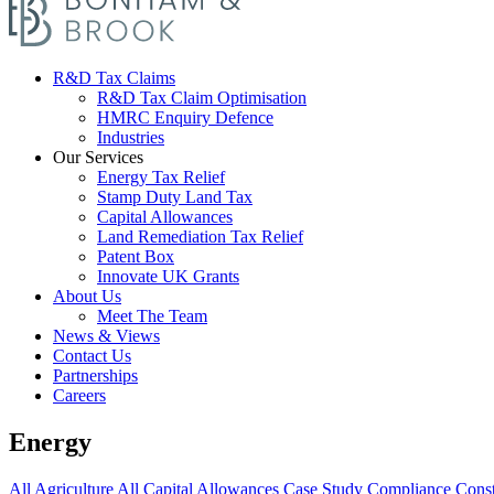
R&D Tax Claims
R&D Tax Claim Optimisation
HMRC Enquiry Defence
Industries
Our Services
Energy Tax Relief
Stamp Duty Land Tax
Capital Allowances
Land Remediation Tax Relief
Patent Box
Innovate UK Grants
About Us
Meet The Team
News & Views
Contact Us
Partnerships
Careers
Energy
All
Agriculture
All
Capital Allowances
Case Study
Compliance
Const