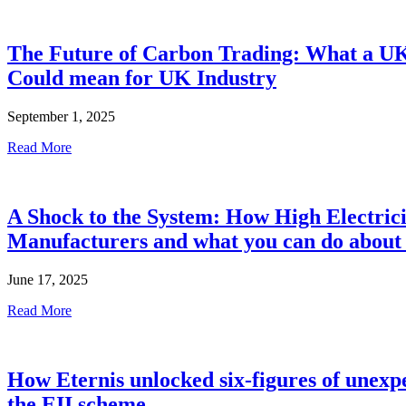
The Future of Carbon Trading: What a 
Could mean for UK Industry
September 1, 2025
Read More
A Shock to the System: How High Electric
Manufacturers and what you can do about 
June 17, 2025
Read More
How Eternis unlocked six-figures of unexpe
the EII scheme.