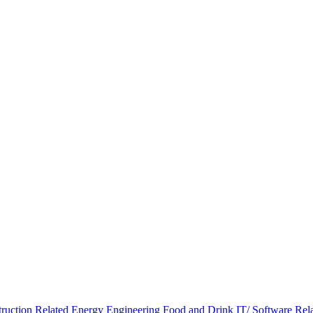
ruction Related
Energy
Engineering
Food and Drink
IT/ Software Rel