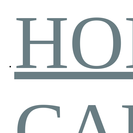
HO
CA