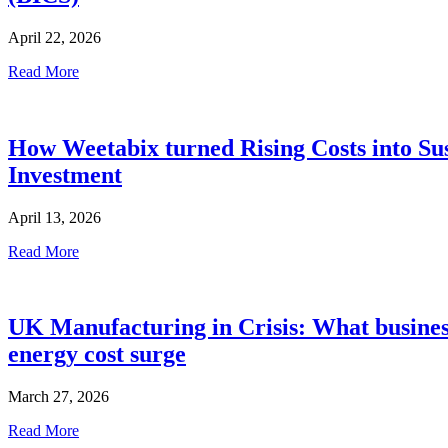
April 22, 2026
Read More
How Weetabix turned Rising Costs into Sus
Investment
April 13, 2026
Read More
UK Manufacturing in Crisis: What busines
energy cost surge
March 27, 2026
Read More