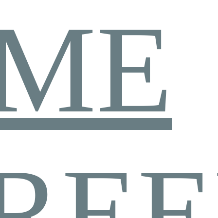
ME
REE