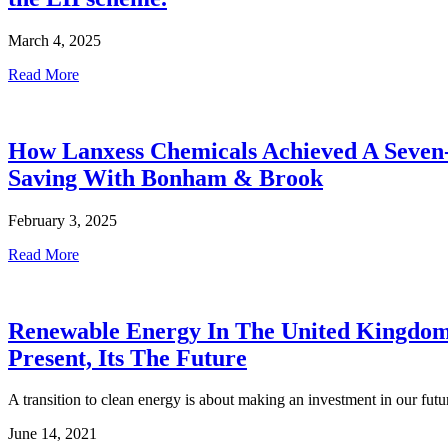
March 4, 2025
Read More
How Lanxess Chemicals Achieved A Seven
Saving With Bonham & Brook
February 3, 2025
Read More
Renewable Energy In The United Kingdom
Present, Its The Future
A transition to clean energy is about making an investment in our futu
June 14, 2021