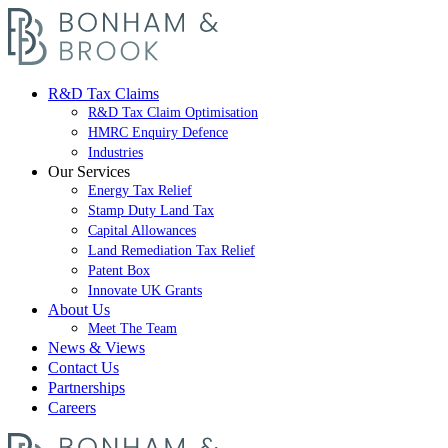
R&D Tax Claims
R&D Tax Claim Optimisation
HMRC Enquiry Defence
Industries
Our Services
Energy Tax Relief
Stamp Duty Land Tax
Capital Allowances
Land Remediation Tax Relief
Patent Box
Innovate UK Grants
About Us
Meet The Team
News & Views
Contact Us
Partnerships
Careers