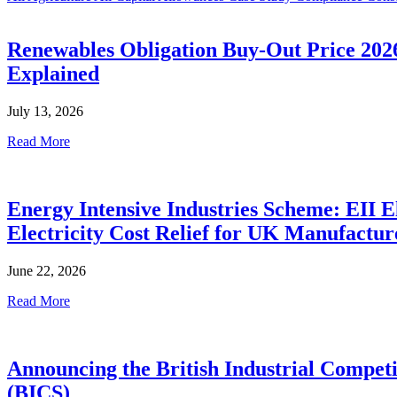
Renewables Obligation Buy-Out Price 202
Explained
July 13, 2026
Read More
Energy Intensive Industries Scheme: EII El
Electricity Cost Relief for UK Manufactur
June 22, 2026
Read More
Announcing the British Industrial Compet
(BICS)