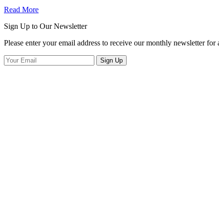
Read More
Sign Up to Our Newsletter
Please enter your email address to receive our monthly newsletter for