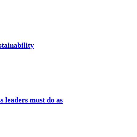
tainability
s leaders must do as